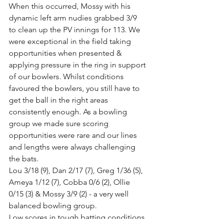
When this occurred, Mossy with his 
dynamic left arm nudies grabbed 3/9 
to clean up the PV innings for 113. We 
were exceptional in the field taking 
opportunities when presented & 
applying pressure in the ring in support 
of our bowlers. Whilst conditions 
favoured the bowlers, you still have to 
get the ball in the right areas 
consistently enough. As a bowling 
group we made sure scoring 
opportunities were rare and our lines 
and lengths were always challenging 
the bats.  
Lou 3/18 (9), Dan 2/17 (7), Greg 1/36 (5), 
Ameya 1/12 (7), Cobba 0/6 (2), Ollie 
0/15 (3) & Mossy 3/9 (2) - a very well 
balanced bowling group.
Low scores in tough batting conditions 