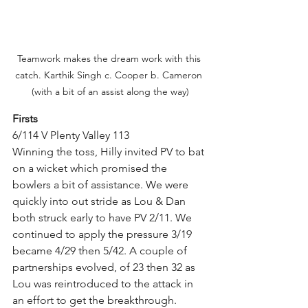
Teamwork makes the dream work with this 
catch. Karthik Singh c. Cooper b. Cameron 
(with a bit of an assist along the way)
Firsts 
6/114 V Plenty Valley 113
Winning the toss, Hilly invited PV to bat 
on a wicket which promised the 
bowlers a bit of assistance. We were 
quickly into out stride as Lou & Dan 
both struck early to have PV 2/11. We 
continued to apply the pressure 3/19 
became 4/29 then 5/42. A couple of 
partnerships evolved, of 23 then 32 as 
Lou was reintroduced to the attack in 
an effort to get the breakthrough. 