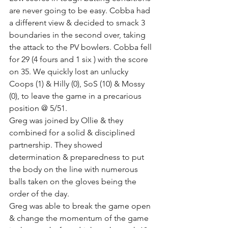
are never going to be easy. Cobba had 
a different view & decided to smack 3 
boundaries in the second over, taking 
the attack to the PV bowlers. Cobba fell 
for 29 (4 fours and 1 six ) with the score 
on 35. We quickly lost an unlucky 
Coops (1) & Hilly (0), SoS (10) & Mossy 
(0), to leave the game in a precarious 
position @ 5/51.
Greg was joined by Ollie & they 
combined for a solid & disciplined 
partnership. They showed 
determination & preparedness to put 
the body on the line with numerous 
balls taken on the gloves being the 
order of the day. 
Greg was able to break the game open 
& change the momentum of the game 