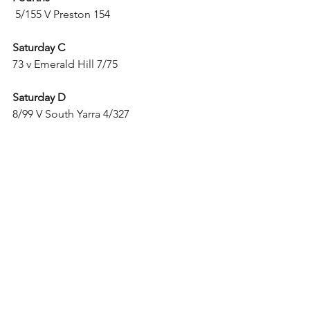
 5/155 V Preston 154
Saturday C
73 v Emerald Hill 7/75
Saturday D
8/99 V South Yarra 4/327
Sunday B
117 V Sunrise 5/121
Sunday D
5/221 V Monash University 6/222