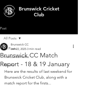
Brunswick Cricket
Club
Post
All Posts
Brunswick CC
All Posts
Jan 22, 2025
3 min read
Brunswick CC Match
Announcements
Report - 18 & 19 January
Results
Here are the results of last weekend for 
Brunswick Cricket Club, along with a 
match report for the firsts...