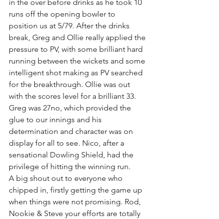
in the over before drinks as he took 10 
runs off the opening bowler to 
position us at 5/79. After the drinks 
break, Greg and Ollie really applied the 
pressure to PV, with some brilliant hard 
running between the wickets and some 
intelligent shot making as PV searched 
for the breakthrough. Ollie was out 
with the scores level for a brilliant 33. 
Greg was 27no, which provided the 
glue to our innings and his 
determination and character was on 
display for all to see. Nico, after a 
sensational Dowling Shield, had the 
privilege of hitting the winning run. 
A big shout out to everyone who 
chipped in, firstly getting the game up 
when things were not promising. Rod, 
Nookie & Steve your efforts are totally 