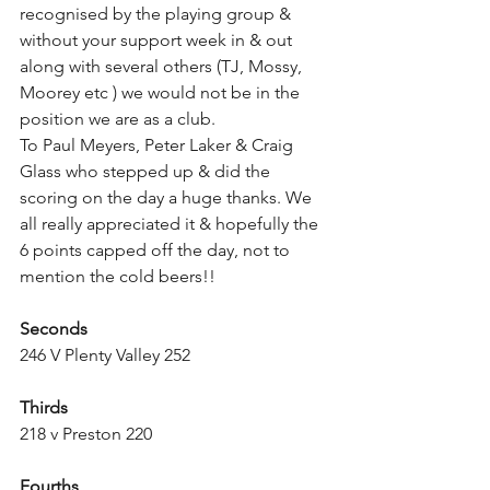
recognised by the playing group & 
without your support week in & out 
along with several others (TJ, Mossy, 
Moorey etc ) we would not be in the 
position we are as a club.
To Paul Meyers, Peter Laker & Craig 
Glass who stepped up & did the 
scoring on the day a huge thanks. We 
all really appreciated it & hopefully the 
6 points capped off the day, not to 
mention the cold beers!! 
Seconds 
246 V Plenty Valley 252
Thirds 
218 v Preston 220
Fourths