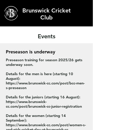
Brunswick Cricket
Club
Events
Preseason is underway
Preseason training for season 2025/26 gets
underway soon.
Details for the men is here (starting 10
August):
https://www.brunswick-cc.com/post/bcc-men-
s-preseason
Details for the juniors (starting 16 August):
https://www.brunswick-
cc.com/post/brunswick-cc-junior-registration
Details for the women (starting 14
September):
https://www.brunswick-cc.com/post/women-s-
and-girls-cricket-day-at-brunswick-cc