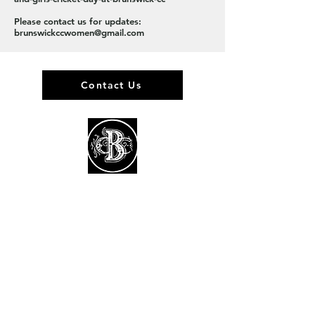
Please contact us for updates:
brunswickccwomen@gmail.com
Contact Us
About us
Events
Advertise With Us
Register now
Fixtures and results
Club Policies