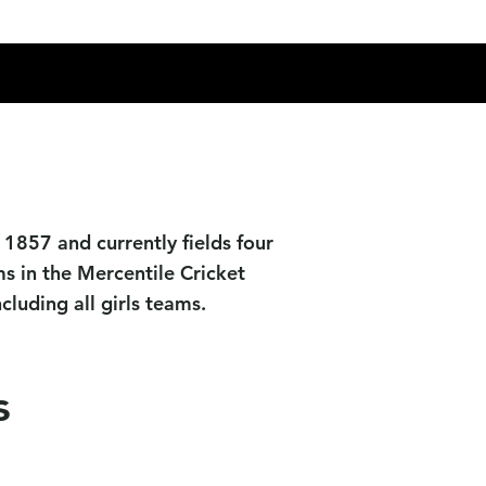
Socials
News
Contact Us
1857 and currently fields four
s in the Mercentile Cricket
luding all girls teams.
s