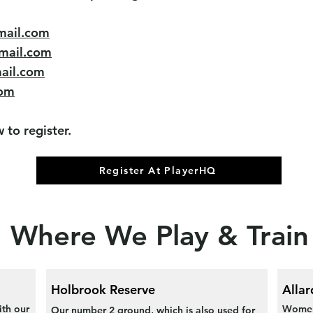
mail.com
mail.com
ail.com
om
 to register.
Register At PlayerHQ
Where We Play & Train
Holbrook Reserve
Allar
ith our
Women'
Our number 2 ground, which is also used for