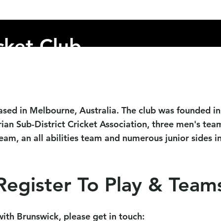
s
Child Safety
Club Policies
Sponsors
Events
cket Club
ased in Melbourne, Australia. The club was founded in 
ian Sub-District Cricket Association
,
three men's team
am, an all abilities team and numerous junior sides inc
Register To Play & Team
 with Brunswick, please get in touch: