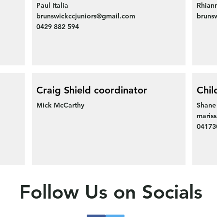
Paul Italia
Rhian
brunswickccjuniors@gmail.com
bruns
0429 882 594
Craig Shield coordinator
Chil
Mick McCarthy
Shane
maris
0417
Follow Us on Socials