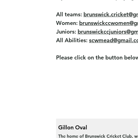
All teams
:
brunswick.cricket@g
Women:
brunswickccwomen@g
Juniors
:
brunswickccjuniors@gm
All Abilities
:
scwmead@gmail.c
Please click on the button below
Gillon Oval
The home of Brunswick Cricket Club, w