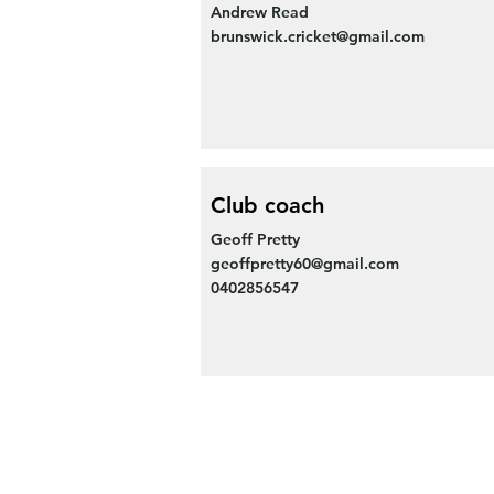
Andrew Read
brunswick.cricket@gmail.com
Club coach
Geoff Pretty
geoffpretty60@gmail.com
0402856547