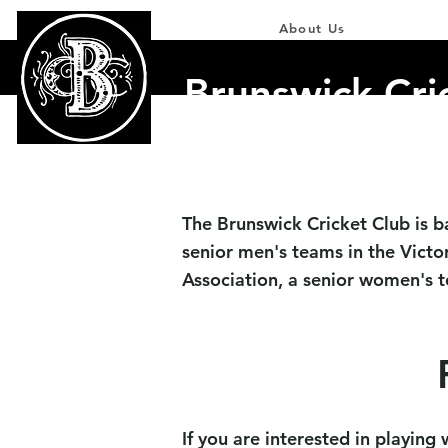
Home
About Us
Our Team
Brunswick Cri
The Brunswick Cricket Club is b
senior men's teams in the Victor
Association,
a senior women's te
If you are interested in playing