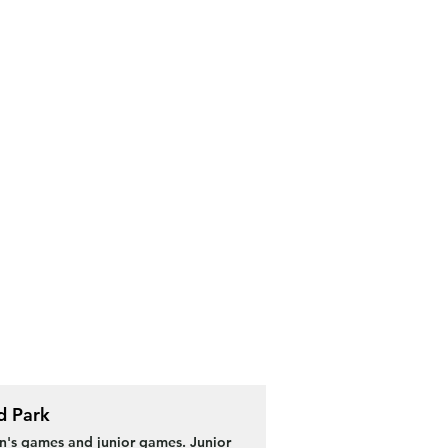
d Park
s games and junior games. Junior