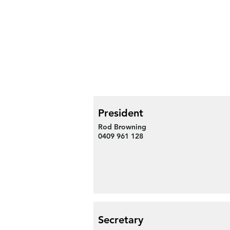
President
Rod Browning
0409 961 128
Secretary