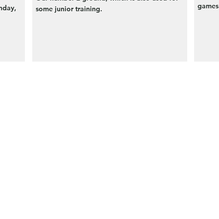
games 
nday,
some junior training.