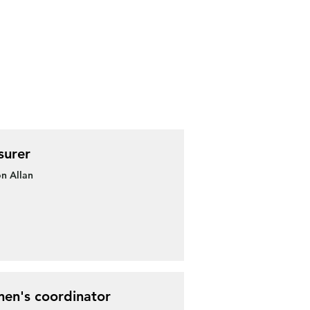
surer
n Allan
en's coordinator