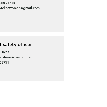
non Jones
wickccwomen@gmail.com
d safety officer
 Lucas
sa.shane@live.com.au
308751