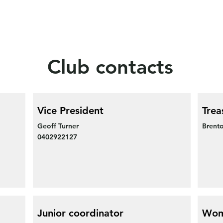
Club contacts
Vice President
Trea
Geoff Turner
Brento
0402922127
Junior coordinator
Wom