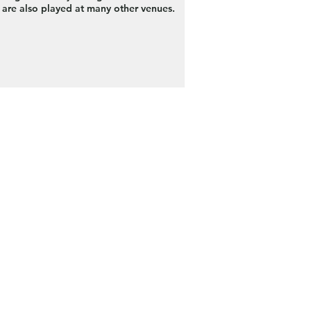
are also played at many other venues.