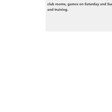
club rooms, games on Saturday and Su
and training.